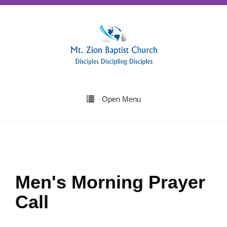
Open Menu
Men's Morning Prayer
Call