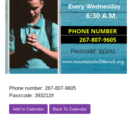
Phone number: 267-807-9605
Passcode: 393212#
Add to Calendar
Back To Calendar