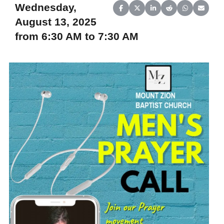
Wednesday,
Share on Facebook
Share on X (Twitter)
Share on LinkedIn
Share on Reddit
Share on Wh
Share o
August 13, 2025
from 6:30 AM to 7:30 AM