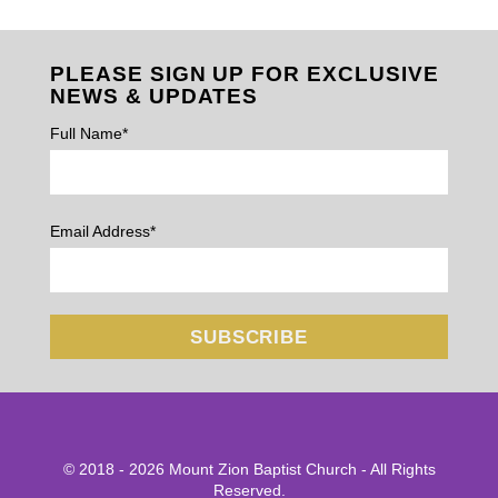
PLEASE SIGN UP FOR EXCLUSIVE
NEWS & UPDATES
Full Name*
Email Address*
© 2018 - 2026 Mount Zion Baptist Church - All Rights
Reserved.