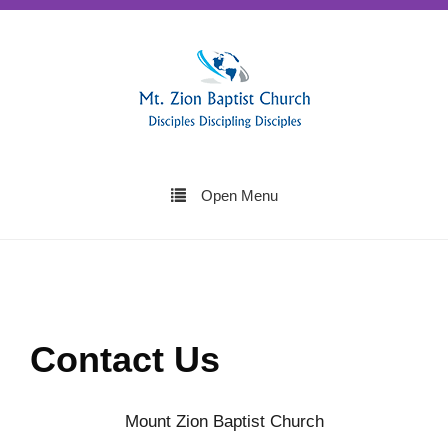
Open Menu
Contact Us
Mount Zion Baptist Church