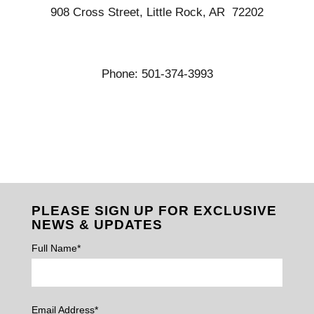
908 Cross Street, Little Rock, AR 72202
Phone: 501-374-3993
PLEASE SIGN UP FOR EXCLUSIVE
NEWS & UPDATES
Full Name*
Email Address*