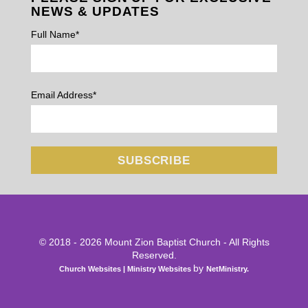
NEWS & UPDATES
Full Name*
Email Address*
© 2018 - 2026 Mount Zion Baptist Church - All Rights
Reserved.
by
Church Websites | Ministry Websites
NetMinistry
.