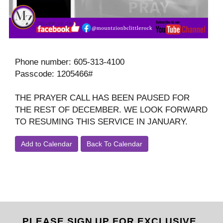
Phone number: 605-313-4100
Passcode: 1205466#
THE PRAYER CALL HAS BEEN PAUSED FOR
THE REST OF DECEMBER. WE LOOK FORWARD
TO RESUMING THIS SERVICE IN JANUARY.
Add to Calendar
Back To Calendar
PLEASE SIGN UP FOR EXCLUSIVE