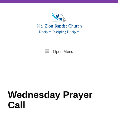
Open Menu
Wednesday Prayer
Call