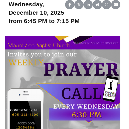
Wednesday,
Share on Facebook
Share on X (Twitter)
Share on LinkedIn
Share on Reddit
Share on Wh
Share o
December 10, 2025
from 6:45 PM to 7:15 PM